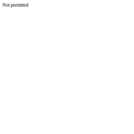
Not permitted